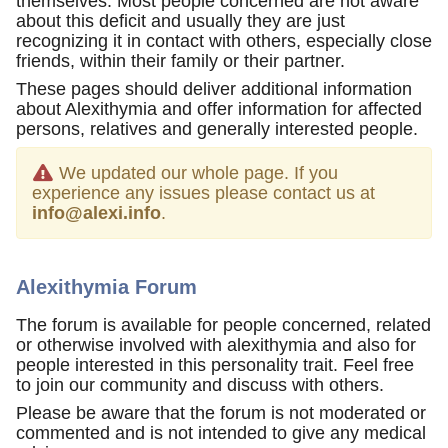
themselves. Most people concerned are not aware
about this deficit and usually they are just
recognizing it in contact with others, especially close
friends, within their family or their partner.
These pages should deliver additional information
about Alexithymia and offer information for affected
persons, relatives and generally interested people.
We updated our whole page. If you
experience any issues please contact us at
info@alexi.info
.
Alexithymia Forum
The forum is available for people concerned, related
or otherwise involved with alexithymia and also for
people interested in this personality trait. Feel free
to join our community and discuss with others.
Please be aware that the forum is not moderated or
commented and is not intended to give any medical