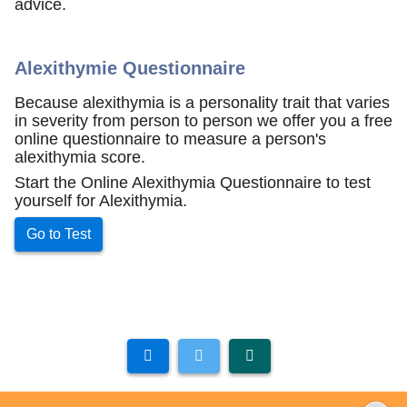
advice.
Alexithymie Questionnaire
Because alexithymia is a personality trait that varies
in severity from person to person we offer you a free
online questionnaire to measure a person's
alexithymia score.
Start the Online Alexithymia Questionnaire to test
yourself for Alexithymia.
Go to Test