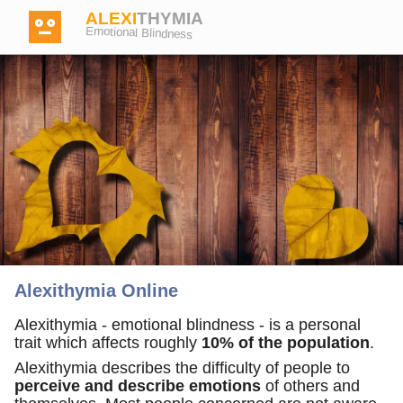
ALEXI
THYMIA
Emotional Blindness
Login
Test
Dictionary
Alexithymia Online
Forum
Alexithymia - emotional blindness - is a personal
trait which affects roughly
10% of the population
.
Alexithymia describes the difficulty of people to
English
German
perceive and describe emotions
of others and