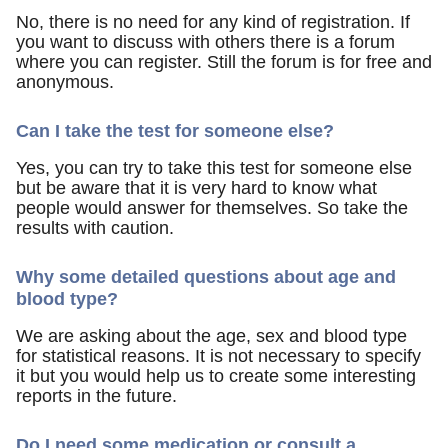
No, there is no need for any kind of registration. If
you want to discuss with others there is a forum
where you can register. Still the forum is for free and
anonymous.
Can I take the test for someone else?
Yes, you can try to take this test for someone else
but be aware that it is very hard to know what
people would answer for themselves. So take the
results with caution.
Why some detailed questions about age and
blood type?
We are asking about the age, sex and blood type
for statistical reasons. It is not necessary to specify
it but you would help us to create some interesting
reports in the future.
Do I need some medication or consult a