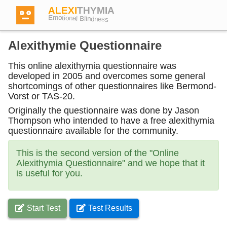
ALEXI
THYMIA
Emotional Blindness
Alexithymie Questionnaire
This online alexithymia questionnaire was
developed in 2005 and overcomes some general
Login
shortcomings of other questionnaires like Bermond-
Vorst or TAS-20.
Originally the questionnaire was done by Jason
Test
Thompson who intended to have a free alexithymia
questionnaire available for the community.
Dictionary
This is the second version of the "Online
Alexithymia Questionnaire" and we hope that it
is useful for you.
Forum
Start Test
Test Results
English
German