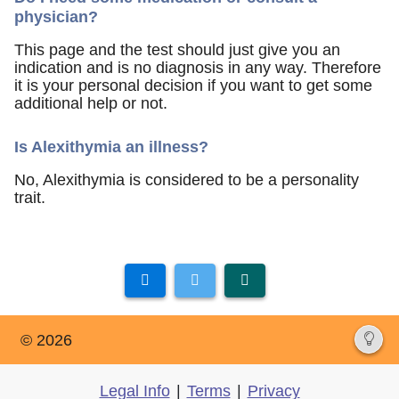
physician?
This page and the test should just give you an
indication and is no diagnosis in any way. Therefore
it is your personal decision if you want to get some
additional help or not.
Is Alexithymia an illness?
No, Alexithymia is considered to be a personality
trait.
© 2026
Legal Info
|
Terms
|
Privacy