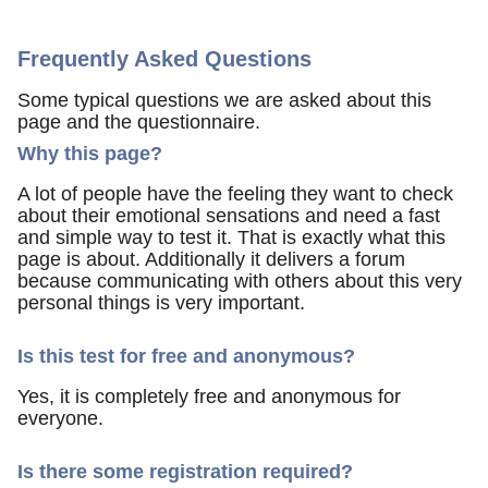
Frequently Asked Questions
Some typical questions we are asked about this
page and the questionnaire.
Why this page?
A lot of people have the feeling they want to check
about their emotional sensations and need a fast
and simple way to test it. That is exactly what this
page is about. Additionally it delivers a forum
because communicating with others about this very
personal things is very important.
Is this test for free and anonymous?
Yes, it is completely free and anonymous for
everyone.
Is there some registration required?