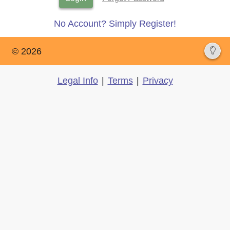
No Account? Simply Register!
© 2026
Legal Info
|
Terms
|
Privacy