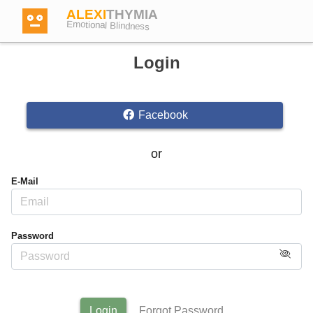
ALEXI
THYMIA
Emotional Blindness
Login
Facebook
Login
or
Test
E-Mail
Dictionary
Password
Forum
English
German
Login
Forgot Password