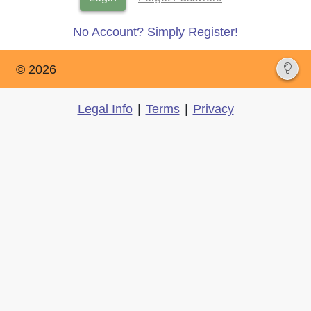
No Account? Simply Register!
© 2026
Legal Info
|
Terms
|
Privacy