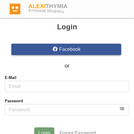
ALEXI
THYMIA
Emotional Blindness
Login
Facebook
Login
or
Test
E-Mail
Dictionary
Password
Forum
English
German
Login
Forgot Password