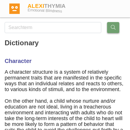
ALEXI
THYMIA
Emotional Blindness
Dictionary
Login
Character
Test
A character structure is a system of relatively
permanent traits that are manifested in the specific
ways that an individual relates and reacts to others,
Dictionary
to various kinds of stimuli, and to the environment.
On the other hand, a child whose nurture and/or
Forum
education are not ideal, living in a treacherous
environment and interacting with adults who do not
take the long-term interests of the child to heart will
English
German
be more likely to form a pattern of behavior that