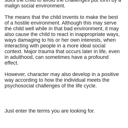
suits the child to avoid the challenges put forth by a
malign social environment.
The means that the child invents to make the best
of a hostile environment. Although this may serve
the child well while in that bad environment, it may
also cause the child to react in inappropriate ways,
ways damaging to his or her own interests, when
interacting with people in a more ideal social
context. Major trauma that occurs later in life, even
in adulthood, can sometimes have a profound
effect.
However, character may also develop in a positive
way according to how the individual meets the
psychosocial challenges of the life cycle.
Just enter the terms you are looking for.