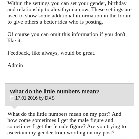
Within the settings you can set your gender, birthday
and relationship to alexithymia now. These settings are
used to show some additional information in the forum
to give others a better idea who is posting.
Of course you can omit this information if you don't
like it.
Feedback, like always, would be great.
Admin
What do the little numbers mean?
17.01.2016 by DXS
What do the little numbers mean on my post? And
how come sometimes I get the male figure and
sometimes I get the female figure? Are you trying to
ascertain my gender from wording on my post?