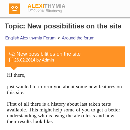
ALEXI
THYMIA
Emotional Blindness
Topic: New possibilities on the site
English Alexithymia Forum
>
Around the forum
Login
New possibilities on the site
26.02.2014 by Admin
Test
Hi there,
Dictionary
just wanted to inform you about some new features on
this site.
Forum
First of all there is a history about last taken tests
available. This might help some of you to get a better
understanding who is using the alexi tests and how
their results look like.
English
German