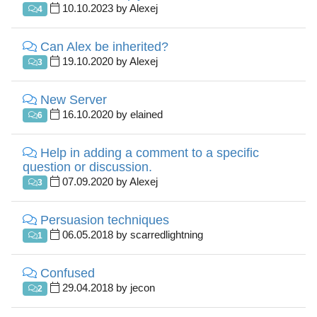
10.10.2023 by Alexej
4
Can Alex be inherited?
19.10.2020 by Alexej
3
New Server
16.10.2020 by elained
6
Help in adding a comment to a specific
question or discussion.
07.09.2020 by Alexej
3
Persuasion techniques
06.05.2018 by scarredlightning
1
Confused
29.04.2018 by jecon
2