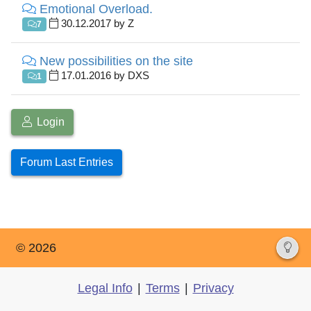
Emotional Overload.
30.12.2017 by Z
7
New possibilities on the site
17.01.2016 by DXS
1
Login
Forum Last Entries
© 2026
Legal Info
|
Terms
|
Privacy