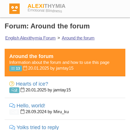
ALEXI
THYMIA
Emotional Blindness
Forum: Around the forum
English Alexithymia Forum
>
Around the forum
Login
Around the forum
Information about the forum and how to use this page
Test
20.01.2025 by jamtay15
13
Hearts of ice?
Dictionary
20.01.2025 by jamtay15
2
Forum
Hello, world!
28.09.2024 by Miru_ku
0
English
German
Yoiks tried to reply