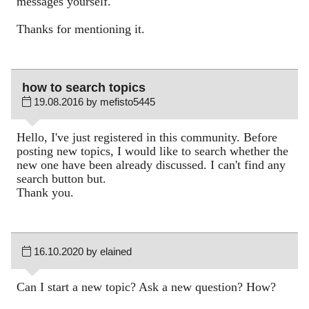
messages yourself.
Thanks for mentioning it.
how to search topics
19.08.2016 by mefisto5445
Hello, I've just registered in this community. Before
posting new topics, I would like to search whether the
new one have been already discussed. I can't find any
search button but.
Thank you.
16.10.2020 by elained
Can I start a new topic? Ask a new question? How?