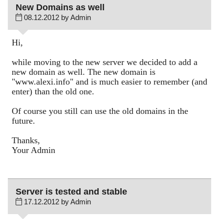
New Domains as well
08.12.2012 by Admin
Hi,
while moving to the new server we decided to add a
new domain as well. The new domain is
"www.alexi.info" and is much easier to remember (and
enter) than the old one.
Of course you still can use the old domains in the
future.
Thanks,
Your Admin
Server is tested and stable
17.12.2012 by Admin