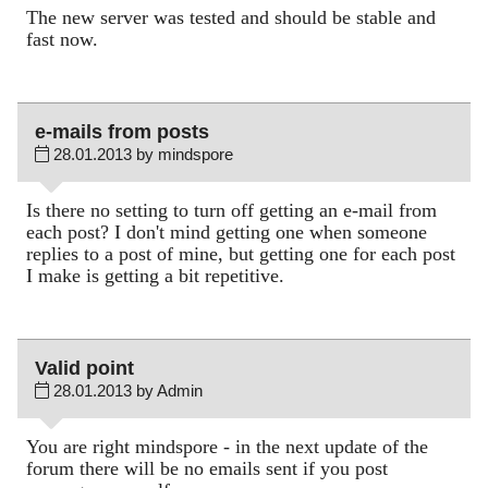
The new server was tested and should be stable and
fast now.
e-mails from posts
28.01.2013 by mindspore
Is there no setting to turn off getting an e-mail from
each post? I don't mind getting one when someone
replies to a post of mine, but getting one for each post
I make is getting a bit repetitive.
Valid point
28.01.2013 by Admin
You are right mindspore - in the next update of the
forum there will be no emails sent if you post