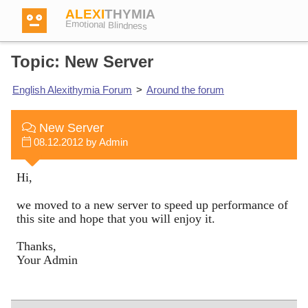
ALEXI
THYMIA
Emotional Blindness
Topic: New Server
English Alexithymia Forum
>
Around the forum
Login
New Server
08.12.2012 by Admin
Test
Hi,
Dictionary
we moved to a new server to speed up performance of
this site and hope that you will enjoy it.
Forum
Thanks,
Your Admin
English
German